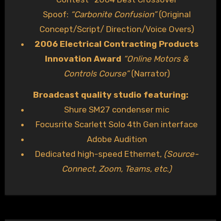
Spoof:
“Carbonite Confusion”
(Original
Concept/Script/ Direction/Voice Overs)
2006 Electrical Contracting Products
Innovation Award
“Online Motors &
Controls Course”
(Narrator)
Broadcast quality studio featuring:
Shure SM27 condenser mic
Focusrite Scarlett Solo 4th Gen interface
Adobe Audition
Dedicated high-speed Ethernet,
(Source-
Connect, Zoom, Teams, etc.)