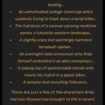
landing
…
An unmotivated college-town cop who’s
suddenly trying to track down a serial killler…
The trail boss of a caravan carrying medicine
across a futuristic western landscape…
A slightly crazy but seemingly harmless
ferryboat captain
…
An overnight radio announcer who finds
himself embroiled in an alien conspiracy
…
A cyborg cop of questionable morals who
meets his match in a space biker
…
A vampire lord recruiting followers…
Those are just a few of the characters Andy
Hartson-Bowyer has brought to life in recent