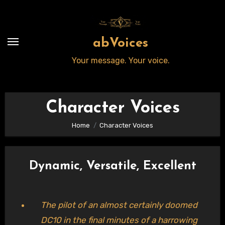
Skip
to
content
abVoices
Your message. Your voice.
Character Voices
Home
Character Voices
Dynamic, Versatile, Excellent
The pilot of an almost certainly doomed
DC10 in the final minutes of a harrowing