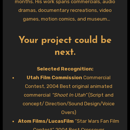
months. His work spans commercials, audio
dramas, documentary recreations, video
games, motion comics, and museum
experiences—including voicing a virtual tour for
a prestigious art museum. A DM for a streamed
Your project could be
D&D campaign summed it up best:
“I finally had
next.
the chance to listen through all of the files, and
you gave me chills!!”
Selected Recognition:
Utah Film Commission
Commercial
Contest, 2004 Best original animated
commercial
“Shoot In Utah”
(Script and
concept/ Direction/Sound Design/Voice
Overs)
Atom Films/LucasFilm
“Star Wars Fan Film
Contest” 2004 Best Crossover