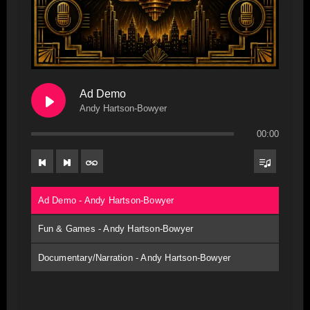
Ad Demo
Andy Hartson-Bowyer
00:00
Ad Demo - Andy Hartson-Bowyer
Fun & Games - Andy Hartson-Bowyer
Documentary/Narration - Andy Hartson-Bowyer