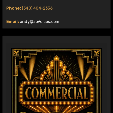
Phone:
(540) 404-2336
Email:
andy@abVoices.com