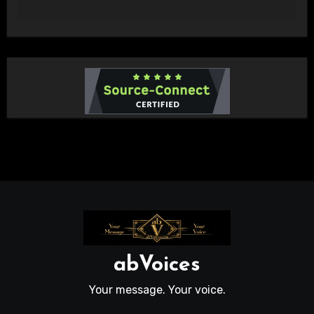
abVoices
Your message. Your voice.